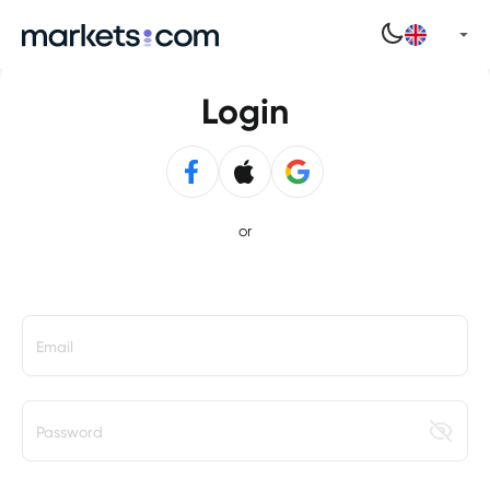
Login
or
Email
Password