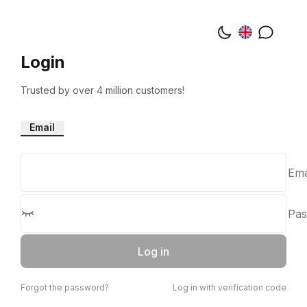
Login
Trusted by over 4 million customers!
Email
Ema
Pas
Log in
Forgot the password?
Log in with verification code