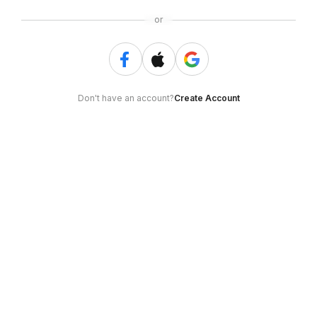
or
Don't have an account?
Create Account